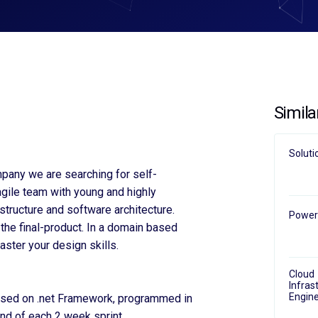
Simila
Soluti
pany we are searching for self-
agile team with young and highly
structure and software architecture.
Power 
the final-product. In a domain based
ster your design skills.
Cloud
Infras
Engine
ased on .net Framework, programmed in
nd of each 2 week sprint.