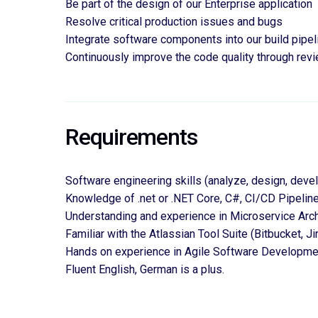
Be part of the design of our Enterprise application
Resolve critical production issues and bugs
Integrate software components into our build pipel
Continuously improve the code quality through rev
Requirements
Software engineering skills (analyze, design, deve
Knowledge of .net or .NET Core, C#, CI/CD Pipelin
Understanding and experience in Microservice Arch
Familiar with the Atlassian Tool Suite (Bitbucket, Ji
Hands on experience in Agile Software Developme
Fluent English,
 German is a plus.