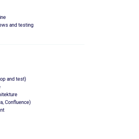
ine
iews and testing
lop and test)
e
itekture
ra, Confluence)
nt