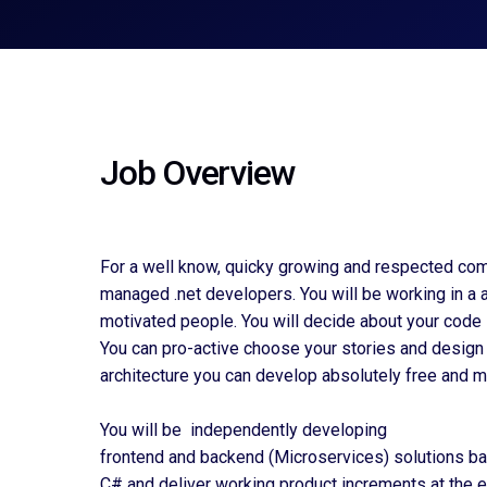
Job Overview
For a well know, quicky growing and respected com
managed .net developers. You will be working in a 
motivated people. You will decide about your code 
You can pro-active choose your stories and design 
architecture you can develop absolutely free and ma
You will be independently developing
frontend and backend (Microservices) solutions b
C# and deliver working product increments at the e