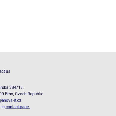
act us
řská 384/13,
00 Brno, Czech Republic
@anova-it.cz
 in
contact page