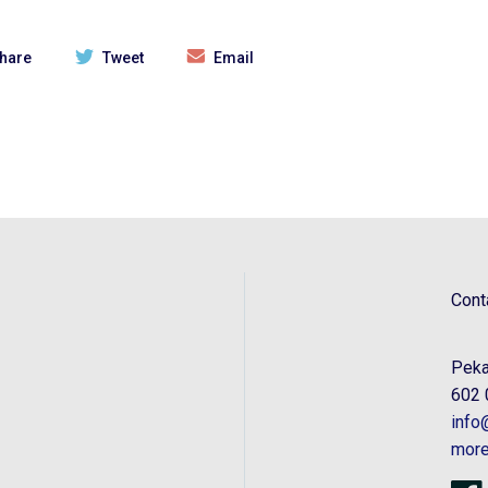
hare
Tweet
Email
Cont
Peka
602 
info
more