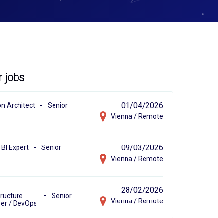
r jobs
-
01/04/2026
on Architect
Senior
Vienna / Remote
-
09/03/2026
BI Expert
Senior
Vienna / Remote
28/02/2026
-
tructure
Senior
Vienna / Remote
er / DevOps