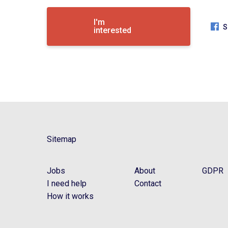
I'm
S
interested
Sitemap
Jobs
About
GDPR
I need help
Contact
How it works