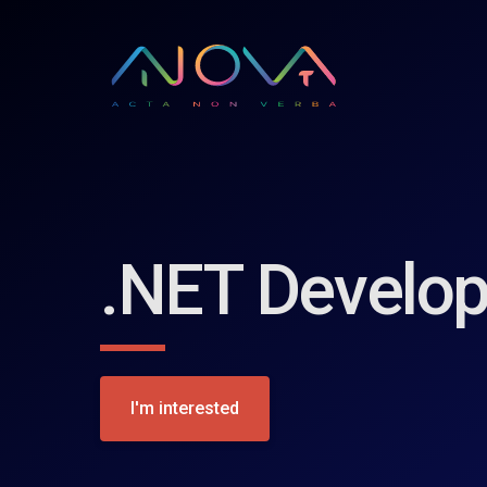
.NET Develop
I'm interested