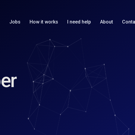
Jobs
How it works
I need help
About
Conta
er