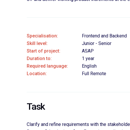
Specialisation:
Frontend and Backend
Skill level:
Junior - Senior
Start of project:
ASAP
Duration to:
1 year
Required language:
English
Location:
Full Remote
Task
Clarify and refine requirements with the stakehold